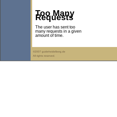
Too Many
Requests
The user has sent too
many requests in a given
amount of time.
©2007 guideheidelberg.de
All rights reserved.