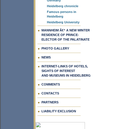
Germany
Heidelberg chronicle
Famous persons in
Heidelberg
Heidelberg University
MANNHEIM Â€“ A NEW WINTER
RESIDENCE OF PRINCE-
ELECTOR OF THE PALATINATE
PHOTO GALLERY
NEWS
INTERNET-LINKS OF HOTELS,
SIGHTS OF INTEREST
AND MUSEUMS IN HEIDELBERG
COMMENTS
CONTACTS
PARTNERS
LIABILITY EXCLUSION