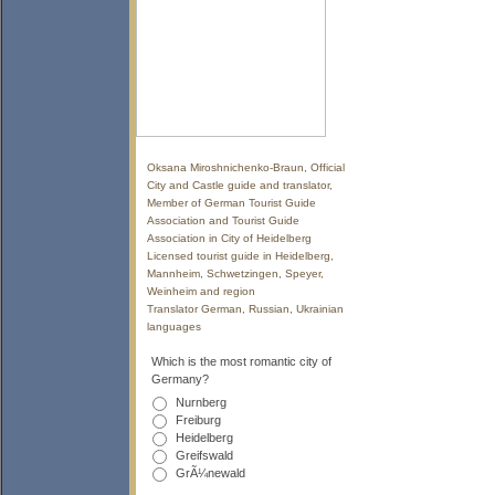
Oksana Miroshnichenko-Braun, Official
City and Castle guide and translator,
Member of German Tourist Guide
Association and Tourist Guide
Association in City of Heidelberg
Licensed tourist guide in Heidelberg,
Mannheim, Schwetzingen, Speyer,
Weinheim and region
Translator German, Russian, Ukrainian
languages
Which is the most romantic city of
Germany?
Nurnberg
Freiburg
Heidelberg
Greifswald
GrÃ¼newald