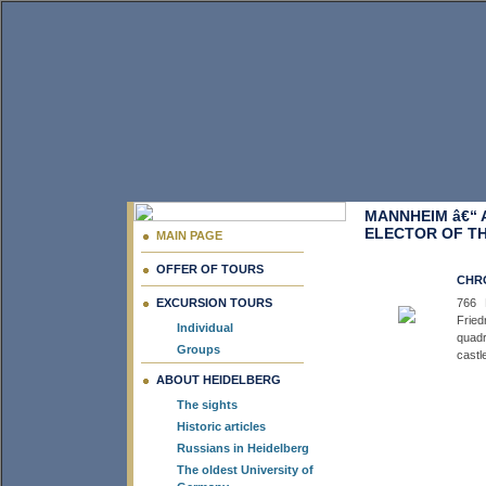
MANNHEIM â€“ 
ELECTOR OF TH
MAIN PAGE
OFFER OF TOURS
CHRO
EXCURSION TOURS
766 
Fried
Individual
quadr
Groups
castl
ABOUT HEIDELBERG
The sights
Historic articles
Russians in Heidelberg
The oldest University of